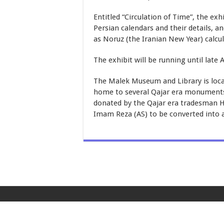
Entitled “Circulation of Time”, the ex
Persian calendars and their details, 
as Noruz (the Iranian New Year) calcul
The exhibit will be running until late A
The Malek Museum and Library is loc
home to several Qajar era monuments. 
donated by the Qajar era tradesman Ho
Imam Reza (AS) to be converted into 