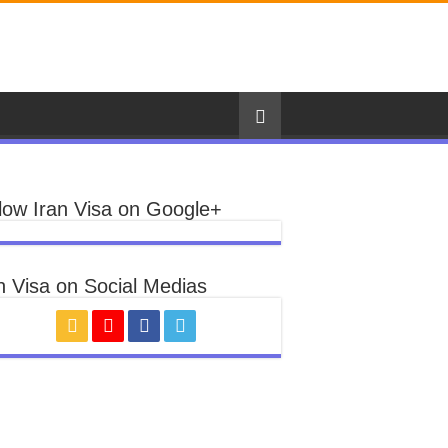
low Iran Visa on Google+
n Visa on Social Medias