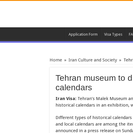
Application Form
Visa Types
F
Home
»
Iran Culture and Society
»
Tehr
Tehran museum to dis
calendars
Iran Visa:
Tehran’s Malek Museum and L
historical calendars in an exhibition,
Different types of historical calendars
and local calendars are among the it
announced in a press release on Sund