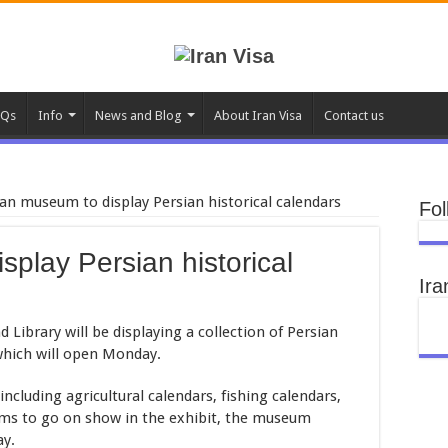
AQs
Info
News and Blog
About Iran Visa
Contact us
an museum to display Persian historical calendars
Fol
play Persian historical
Ira
ibrary will be displaying a collection of Persian
 which will open Monday.
 including agricultural calendars, fishing calendars,
ems to go on show in the exhibit, the museum
ay.