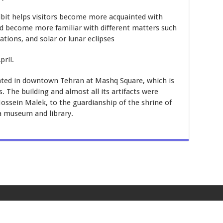
hibit helps visitors become more acquainted with
and become more familiar with different matters such
ations, and solar or lunar eclipses
pril.
ated in downtown Tehran at Mashq Square, which is
The building and almost all its artifacts were
ssein Malek, to the guardianship of the shrine of
a museum and library.