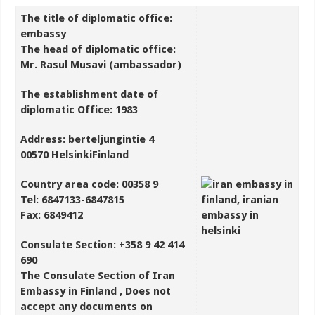
The title of diplomatic office:
embassy
The head of diplomatic office:
Mr. Rasul Musavi (ambassador)
The establishment date of
diplomatic Office: 1983
Address: berteljungintie 4
00570 HelsinkiFinland
Country area code: 00358 9
Tel: 6847133-6847815
Fax: 6849412
Consulate Section: +358 9 42 414
690
The Consulate Section of Iran
Embassy in Finland , Does not
accept any documents on