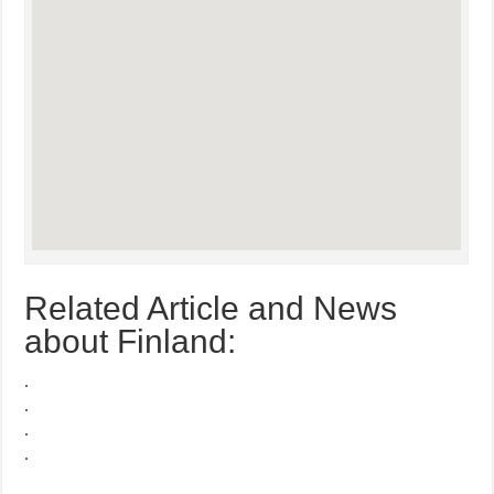
Related Article and News
about Finland:
.
.
.
.