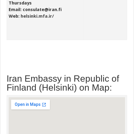
Thursdays
Email: consulate@iran.fi
Web:
helsinki.mfa.ir/
Iran Embassy in Republic of
Finland (Helsinki) on Map: