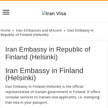
Home
»
Iran Embassies and Mission
»
Iran Embassy in
Republic of Finland (Helsinki)
Iran Embassy in Republic of
Finland (Helsinki)
Iran Embassy in Finland
(Helsinki)
Iran Embassy in Finland (Helsinki) is the official
representative of Iranian government in Finland. It offers
consular services to Iranian visa applicants; i.e. stamping
Iran visa in your passport.